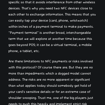
specific so that it avoids interference from other wireless
devices. That’s why you need two NFC devices close to
each other to exchange information. This means that you
can easily tap your device (card, phone, wristwatch)
within inches of a payment terminal to make payments.
“Payment terminal” is another broad, interchangeable
term that we will explore at another time because this
goes beyond POS; it can be a virtual terminal, a mobile
phone, a tablet, etc.
Are there limitations to NFC payments or risks involved
with this protocol? Of course there are. But they are no
more than impediments which a dogged model cannot
address. The risks are no more apparent or significant
than what applies today should somebody get hold of
your card’s sensitive details or for an extreme case of
shoulder snooping. Trust me, one of the big players just
needs to push this heavily and implement strict risk