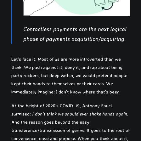
Contactless payments are the next logical
phase of payments acquisition/acquiring.
Let’s face it: Most of us are more introverted than we
think. We push against it, deny it, and rap about being
party rockers, but deep within, we would prefer if people
kept their hands to themselves or their cards. We
immediately imagine: I don’t know where that’s been.
At the height of 2020’s COVID-19, Anthony Fauci
surmised:
I don’t think we should ever shake hands again
.
And the reason goes beyond the easy
transference/transmission of germs. It goes to the root of
convenience, ease and purpose. When you think about it,