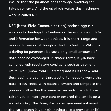
ensure that the payment goes through, anything can
take payments. And the oil which makes this machinery
work is called NFC.
NFC [Near-Field Communication] technology
is a
wireless technology that enhances the exchange of data
and information between devices. It is short-range and
uses radio waves, although unlike Bluetooth or WiFi. It is
a darling for payments because only small amounts of
data need be exchanged. In simple terms, if you have
complied with regulatory conditions such as payment
limits, KYC (Know Your Customer) and KYB (Know your
Business), the payment protocol only needs to verify this
data, cross-check with balance, switch and complete the
process – all within the same miliseconds it would have
taken you to insert your card or entered the details on a
website. Only, this time, it is faster: you need not insert
the card, punch in your pin, navigate to a browser, or [if