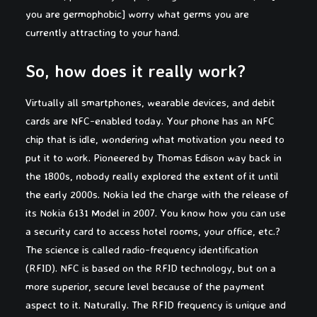
you are germophobic] worry what germs you are
currently attracting to your hand.
So, how does it really work?
Virtually all smartphones, wearable devices, and debit
cards are NFC-enabled today. Your phone has an NFC
chip that is idle, wondering what motivation you need to
put it to work. Pioneered by Thomas Edison way back in
the 1800s, nobody really explored the extent of it until
the early 2000s. Nokia led the charge with the release of
its Nokia 6131 Model in 2007. You know how you can use
a security card to access hotel rooms, your office, etc.?
The science is called radio-frequency identification
(RFID). NFC is based on the RFID technology, but on a
more superior, secure level because of the payment
aspect to it. Naturally. The RFID frequency is unique and