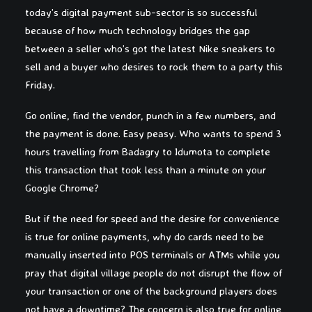
today’s digital payment sub-sector is so successful
because of how much technology bridges the gap
between a seller who’s got the latest Nike sneakers to
sell and a buyer who desires to rock them to a party this
Friday.
Go online, find the vendor, punch in a few numbers, and
the payment is done. Easy peasy. Who wants to spend 3
hours travelling from Badagry to Idumota to complete
this transaction that took less than a minute on your
Google Chrome?
But if the need for speed and the desire for convenience
is true for online payments, why do cards need to be
manually inserted into POS terminals or ATMs while you
pray that digital village people do not disrupt the flow of
your transaction or one of the background players does
not have a downtime? The concern is also true for online