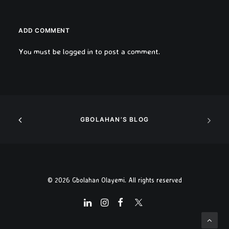
ADD COMMENT
You must be
logged in
to post a comment.
GBOLAHAN’S BLOG
© 2026 Gbolahan Olayemi. All rights reserved