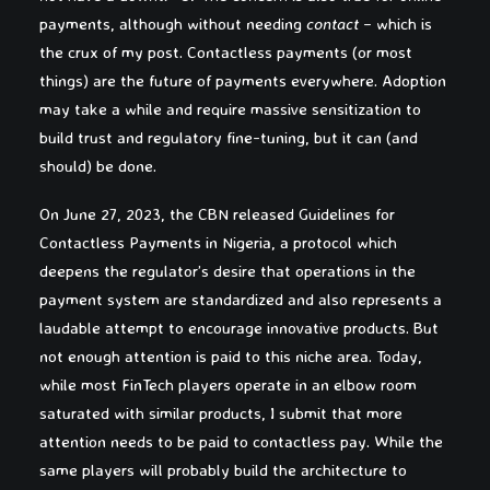
payments, although without needing
contact
– which is
the crux of my post. Contactless payments (or most
things) are the future of payments everywhere. Adoption
may take a while and require massive sensitization to
build trust and regulatory fine-tuning, but it can (and
should) be done.
On June 27, 2023, the CBN released Guidelines for
Contactless Payments in Nigeria, a protocol which
deepens the regulator’s desire that operations in the
payment system are standardized and also represents a
laudable attempt to encourage innovative products. But
not enough attention is paid to this niche area. Today,
while most FinTech players operate in an elbow room
saturated with similar products, I submit that more
attention needs to be paid to contactless pay. While the
same players will probably build the architecture to