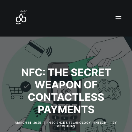
Home
NFC: THE SECRET
Contact
WEAPON OF
Blog
CONTACTLESS
PAYMENTS
MARCH 14, 2025
|
IN
SCIENCE & TECHNOLOGY
,
FINTECH
|
BY
GBOLAHAN