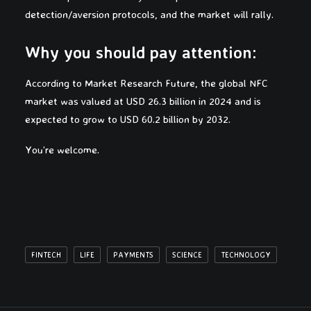
detection/aversion protocols, and the market will rally.
Why you should pay attention:
According to Market Research Future, the global NFC
market was valued at USD 26.3 billion in 2024 and is
expected to grow to USD 60.2 billion by 2032.
You’re welcome.
FINTECH
LIFE
PAYMENTS
SCIENCE
TECHNOLOGY