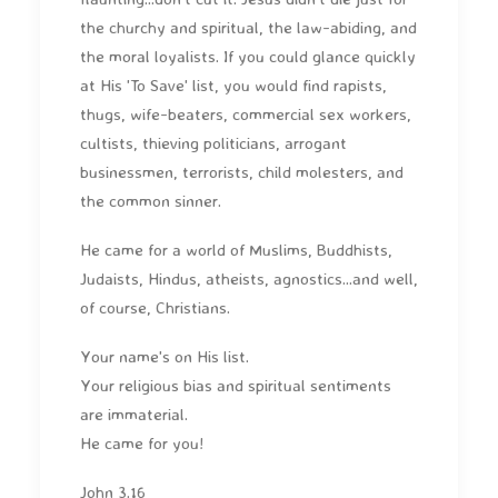
the churchy and spiritual, the law-abiding, and
the moral loyalists. If you could glance quickly
at His 'To Save' list, you would find rapists,
thugs, wife-beaters, commercial sex workers,
cultists, thieving politicians, arrogant
businessmen, terrorists, child molesters, and
the common sinner.
He came for a world of Muslims, Buddhists,
Judaists, Hindus, atheists, agnostics...and well,
of course, Christians.
Your name's on His list.
Your religious bias and spiritual sentiments
are immaterial.
He came for you!
John 3.16