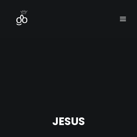
Home
Contact
Blog
JESUS