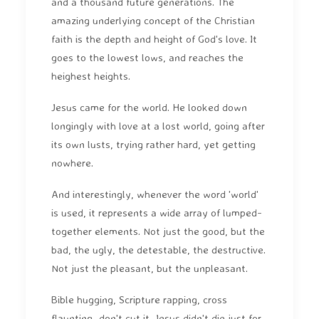
and a thousand future generations. The
amazing underlying concept of the Christian
faith is the depth and height of God's love. It
goes to the lowest lows, and reaches the
heighest heights.
Jesus came for the world. He looked down
longingly with love at a lost world, going after
its own lusts, trying rather hard, yet getting
nowhere.
And interestingly, whenever the word 'world'
is used, it represents a wide array of lumped-
together elements. Not just the good, but the
bad, the ugly, the detestable, the destructive.
Not just the pleasant, but the unpleasant.
Bible hugging, Scripture rapping, cross
flaunting...don't cut it. Jesus didn't die just for