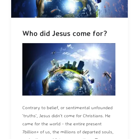
Who did Jesus come for?
Contrary to belief, or sentimental unfounded
'truths', Jesus didn't come for Christians. He
came for the world - the entire present
7billion+ of us, the millions of departed souls,