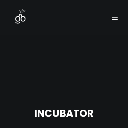
Home
Contact
Blog
INCUBATOR