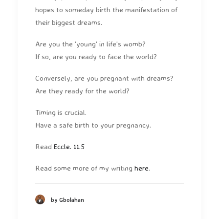
hopes to someday birth the manifestation of
their biggest dreams.
Are you the 'young' in life's womb?
If so, are you ready to face the world?
Conversely, are you pregnant with dreams?
Are they ready for the world?
Timing is crucial.
Have a safe birth to your pregnancy.
Read
Eccle. 11.5
Read some more of my writing
here
.
by Gbolahan