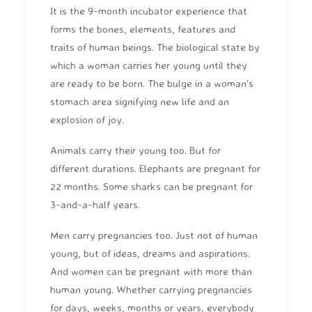
It is the 9-month incubator experience that
forms the bones, elements, features and
traits of human beings. The biological state by
which a woman carries her young until they
are ready to be born. The bulge in a woman's
stomach area signifying new life and an
explosion of joy.
Animals carry their young too. But for
different durations. Elephants are pregnant for
22 months. Some sharks can be pregnant for
3-and-a-half years.
Men carry pregnancies too. Just not of human
young, but of ideas, dreams and aspirations.
And women can be pregnant with more than
human young. Whether carrying pregnancies
for days, weeks, months or years, everybody