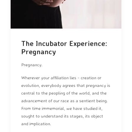
The Incubator Experience:
Pregnancy
Pregnancy.
Wherever your affiliation lies - creation or
evolution, everybody agrees that pregnancy is
central to the peopling of the world, and the
advancement of our race as a sentient being.
From time immemorial, we have studied it,
sought to understand its stages, its object
and implication.