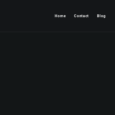
Home
Contact
Blog